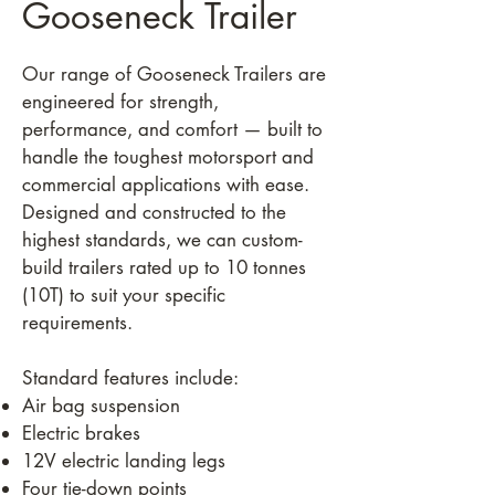
Gooseneck Trailer
Our range of Gooseneck Trailers are
engineered for strength,
performance, and comfort — built to
handle the toughest motorsport and
commercial applications with ease.
Designed and constructed to the
highest standards, we can custom-
build trailers rated up to 10 tonnes
(10T) to suit your specific
requirements.
Standard features include:
Air bag suspension
Electric brakes
12V electric landing legs
Four tie-down points