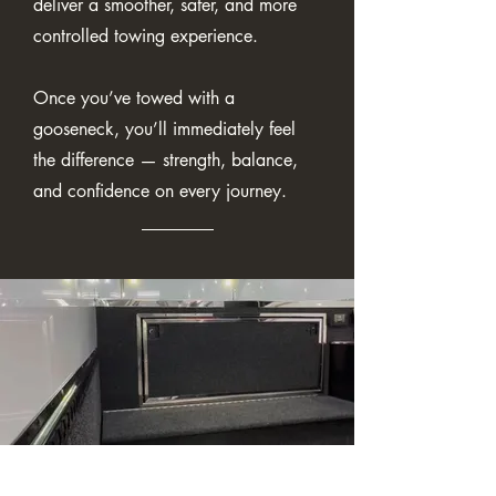
deliver a smoother, safer, and more
controlled towing experience.
Once you’ve towed with a
gooseneck, you’ll immediately feel
the difference — strength, balance,
and confidence on every journey.