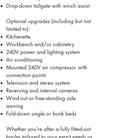
Drop-down tailgate with winch assist
Optional upgrades (including but not
limited to):
Kitchenette
Workbench and/or cabinetry
240V power and lighting system
Air conditioning
Mounted 240V air compressor with
connection points
Television and stereo system
Reversing and internal cameras
Wind-out or free-standing side
awning
Fold-down single or bunk beds
Whether you’re after a fully fitted-out
hauler tailored to your exact needs or