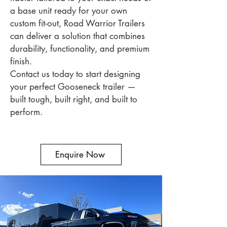
a base unit ready for your own
custom fit-out, Road Warrior Trailers
can deliver a solution that combines
durability, functionality, and premium
finish.
Contact us today to start designing
your perfect Gooseneck trailer —
built tough, built right, and built to
perform.
Enquire Now