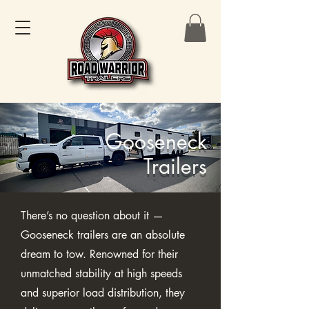
Gooseneck
Trailers
There’s no question about it —
Gooseneck trailers are an absolute
dream to tow. Renowned for their
unmatched stability at high speeds
and superior load distribution, they