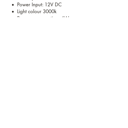
Power Input: 12V DC
Light colour 3000k
Power consumption: 4W
Roof thickness 28 – 80 mm
Cut-out size 320 x 320 mm
Overall size: 410 x 410mm
Weight: 2.80Kg
e:
roadwarriortrailers@gmail.com
Road Warrior Trailers Pty.
Ltd.
17 Commercial Drive,
Wallan VIC 3756
AUSTRALIA