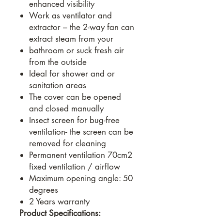
enhanced visibility
Work as ventilator and
extractor – the 2-way fan can
extract steam from your
bathroom or suck fresh air
from the outside
Ideal for shower and or
sanitation areas
The cover can be opened
and closed manually
Insect screen for bug-free
ventilation- the screen can be
removed for cleaning
Permanent ventilation 70cm2
fixed ventilation / airflow
Maximum opening angle: 50
degrees
2 Years warranty
Product Specifications: