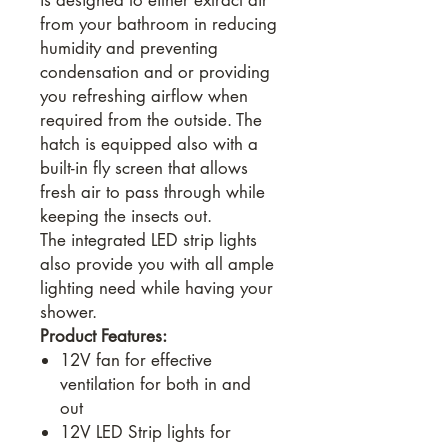
is designed to either extract air
from your bathroom in reducing
humidity and preventing
condensation and or providing
you refreshing airflow when
required from the outside. The
hatch is equipped also with a
built-in fly screen that allows
fresh air to pass through while
keeping the insects out.
The integrated LED strip lights
also provide you with all ample
lighting need while having your
shower.
Product Features:
12V fan for effective
ventilation for both in and
out
12V LED Strip lights for