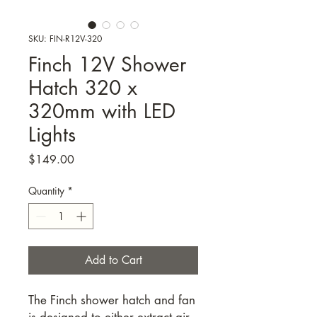
SKU: FIN-R12V-320
Finch 12V Shower
Hatch 320 x
320mm with LED
Lights
Price
$149.00
Quantity
*
Add to Cart
The Finch shower hatch and fan