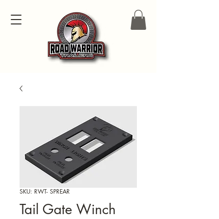
SKU: RWT- SPREAR
Tail Gate Winch