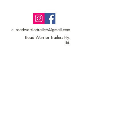
e:
roadwarriortrailers@gmail.com
Road Warrior Trailers Pty.
Ltd.
17 Commercial Drive,
Wallan VIC 3756
AUSTRALIA
© 2025 Road Warrior Trailers Pty.
Ltd. - All Rights Reserved