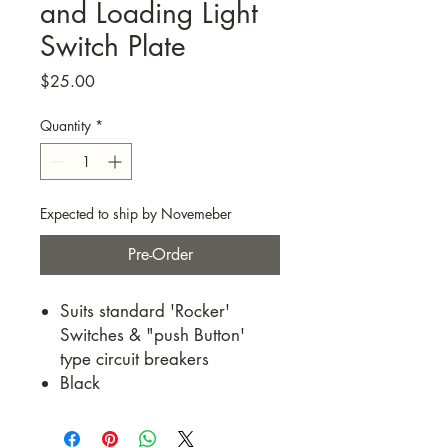
and Loading Light
Switch Plate
Price
$25.00
Quantity
*
Expected to ship by Novemeber
Pre-Order
Suits standard 'Rocker'
Switches & "push Button'
type circuit breakers
Black