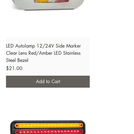
LED Autolamp 12/24V Side Marker
Clear Lens Red/Amber LED Stainless
Steel Bezel
Price
$21.00
Add to Cart