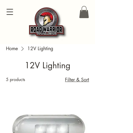
Home
12V Lighting
12V Lighting
5 products
Filter & Sort