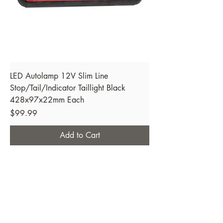
LED Autolamp 12V Slim Line
Stop/Tail/Indicator Taillight Black
428x97x22mm Each
Price
$99.99
Add to Cart