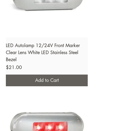
LED Autolamp 12/24V Front Marker
Clear Lens White LED Stainless Steel
Bezel
Price
$21.00
Add to Cart