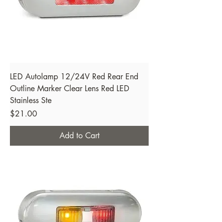
LED Autolamp 12/24V Red Rear End
Outline Marker Clear Lens Red LED
Stainless Ste
Price
$21.00
Add to Cart